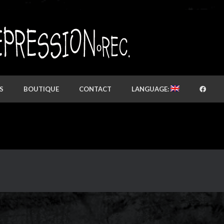
S
BOUTIQUE
CONTACT
LANGUAGE: