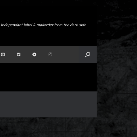
Independant label & mailorder from the dark side