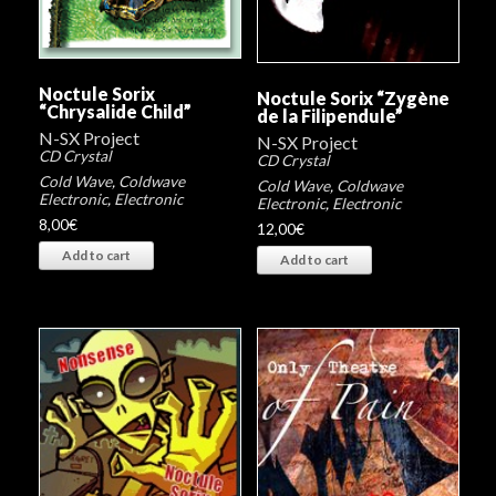
Noctule Sorix
Noctule Sorix “Zygène
“Chrysalide Child”
de la Filipendule”
N-SX Project
N-SX Project
CD Crystal
CD Crystal
Cold Wave
,
Coldwave
Cold Wave
,
Coldwave
Electronic
,
Electronic
Electronic
,
Electronic
8,00
€
12,00
€
Add to cart
Add to cart