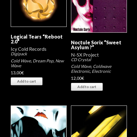
Logical Tears “Reboot
2​.​0”
Noctule Sorix “Sweet
Asylum ?”
Icy Cold Records
Digipack
N-SX Project
CD Crystal
Cold Wave
,
Dream Pop
,
New
Wave
Cold Wave
,
Coldwave
Electronic
,
Electronic
13,00
€
12,00
€
Add to cart
Add to cart