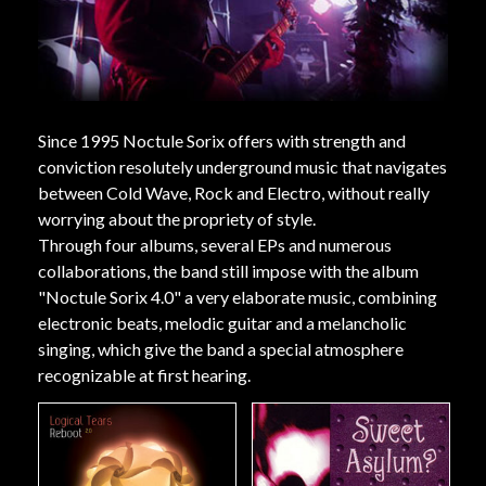
Since 1995 Noctule Sorix offers with strength and
conviction resolutely underground music that navigates
between Cold Wave, Rock and Electro, without really
worrying about the propriety of style.
Through four albums, several EPs and numerous
collaborations, the band still impose with the album
"Noctule Sorix 4.0" a very elaborate music, combining
electronic beats, melodic guitar and a melancholic
singing, which give the band a special atmosphere
recognizable at first hearing.