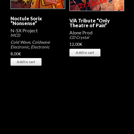
Noctule Sorix
V/A Tribute “Only
“Nonsense”
Theatre of Pain”
N-SX Project
Alone Prod
MCD
CD Crystal
Cold Wave
,
Coldwave
12,00
€
Electronic
,
Electronic
Add to cart
8,00
€
Add to cart