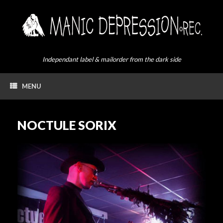
Skip
to
content
Independant label & mailorder from the dark side
MENU
NOCTULE SORIX