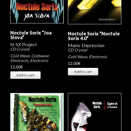
Noctule Sorix “Joa
Noctule Sorix “Noctule
Slova”
Sorix 4.0”
N-SX Project
Manic Depression
CD Crystal
CD Crystal
Cold Wave
,
Coldwave
Cold Wave
,
Electronic
Electronic
,
Electronic
12,00
€
12,00
€
Add to cart
Add to cart