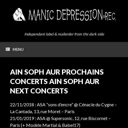
Skip
to
content
Independant label & mailorder from the dark side
MENU
AIN SOPH AUR PROCHAINS
CONCERTS AIN SOPH AUR
NEXT CONCERTS
22/11/2018 : ASA “sons d’encre” @ Cénacle du Cygne –
La Cantada, 13, rue Moret – Paris
21/01/2019 : ASA @ Supersonic, 12, rue Biscornet –
Paris (+ Modèle Martial & Babel17)