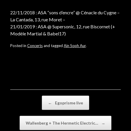
22/11/2018 : ASA “sons d’encre” @ Cénacle du Cygne –
La Cantada, 13, rue Moret –
21/01/2019 : ASA @ Supersonic, 12, rue Biscornet (+
Modèle Martial & Babel17)
Posted in
Concerts
and tagged
Ain Soph Aur
.
Post navigation
←
Egoprisme live
Wallenberg + The Hermetic Electric…
→