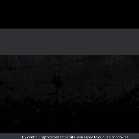
By continuing to browse this site, you agree to our
use of cookies
.