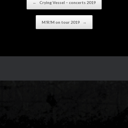
←
Crying Vessel – concerts 2019
M!R!M on tour 2019
→