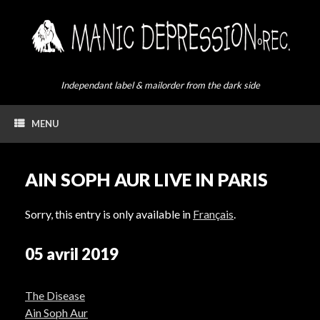
Skip
to
content
Independant label & mailorder from the dark side
MENU
AIN SOPH AUR LIVE IN PARIS
Sorry, this entry is only available in
Français
.
05 avril 2019
The Disease
Ain Soph Aur