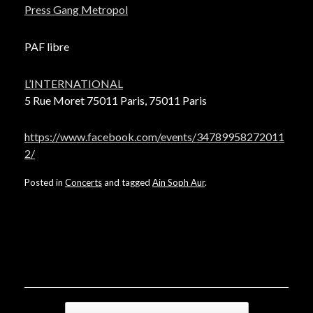
Press Gang Metropol
PAF libre
L’INTERNATIONAL
5 Rue Moret 75011 Paris, 75011 Paris
https://www.facebook.com/events/34789958272011
2/
Posted in
Concerts
and tagged
Ain Soph Aur
.
Post navigation