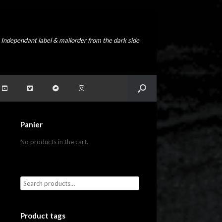
Independant label & mailorder from the dark side
Panier
No products in the cart.
Product tags