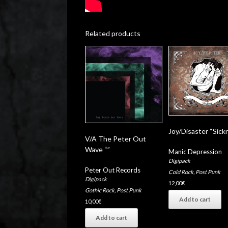
Related products
Joy/Disaster “Sick
V/A The Peter Out
Wave “”
Manic Depression
Digipack
Peter Out Records
Cold Rock
,
Post Punk
Digipack
12,00
€
Gothic Rock
,
Post Punk
Add to cart
10,00
€
Add to cart