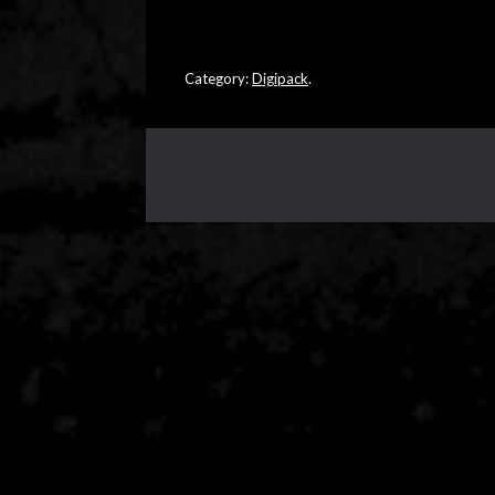
Category:
Digipack
.