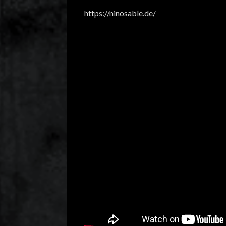
https://ninosable.de/