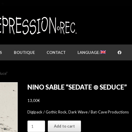
S
BOUTIQUE
CONTACT
LANGUAGE:
duce”
NINO SABLE “SEDATE ⊚ SEDUCE”
13,00
€
Digipack / Gothic Rock, Dark Wave / Bat-Cave Productions
nino
Add to cart
sable