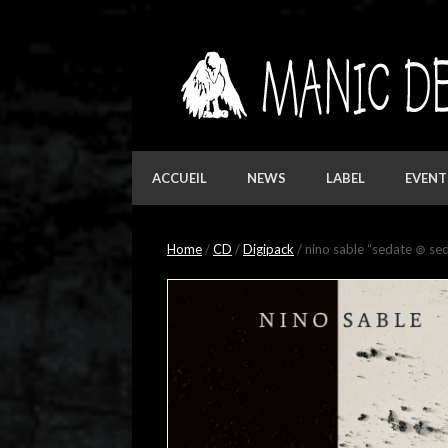
Skip
to
content
ACCUEIL
NEWS
LABEL
EVENT
Home
/
CD
/
Digipack
/ nino sable “sedate ⊚ se