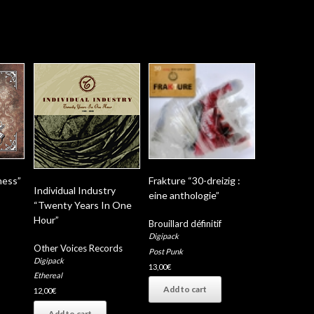
ness”
Frakture “30-dreizig :
Individual Industry
eine anthologie”
“Twenty Years In One
Hour”
Brouillard définitif
Digipack
Other Voices Records
Post Punk
Digipack
13,00
€
Ethereal
Add to cart
12,00
€
Add to cart