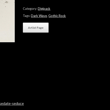
"sedate
⊚
Category:
Digipack
seduce"
quantity
Tags:
Dark Wave
,
Gothic Rock
Artist Page
sedate-seduce