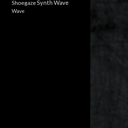
Synth Wave
Shoegaze
Wave