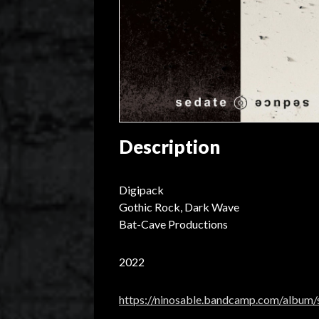
Description
Digipack
Gothic Rock, Dark Wave
Bat-Cave Productions
2022
https://ninosable.bandcamp.com/album/