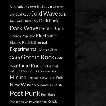
Batcave
Alternative
Cabaret
Ambient
Cold Wave
Dark
Cold Rock
Cold
Dark Punk
Dark Folk
Ambient
Dark Wave
Death Rock
Electronic
Dream Pop
EBM
Ethereal
Electro Rock
Experimental
Garage
Glam
Gothic Rock
Goth
Goth
Indie Rock
Rock
Industrial
Industrial Goth
Kraut Rock
Medieval
Minimal
Neo Folk
Minimal Wave
New Wave
No Wave
Post Goth
Post Punk
Post Rock
Rock
Progressive
Psychedelic