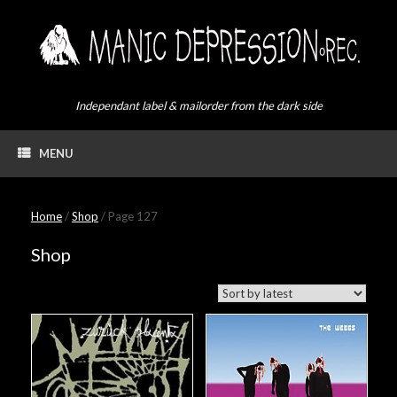
Skip
to
content
Independant label & mailorder from the dark side
MENU
Home
/
Shop
/ Page 127
Shop