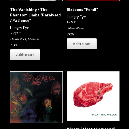
The Vanishing / The
Sixteens “Fendi”
Phantom Limbs “Paralysed
Hungry Eye
/ Patience”
CD EP
Hungry Eye
,
New Wave
Vinyl 7"
7,00
€
Death Rock
,
Minimal
Add to cart
7,00
€
Add to cart