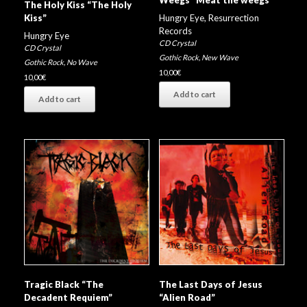
Weegs “Meat the weegs”
The Holy Kiss “The Holy
Hungry Eye
,
Resurrection
Kiss”
Records
Hungry Eye
CD Crystal
CD Crystal
Gothic Rock
,
New Wave
Gothic Rock
,
No Wave
10,00
€
10,00
€
Add to cart
Add to cart
Tragic Black “The
The Last Days of Jesus
Decadent Requiem”
“Alien Road”