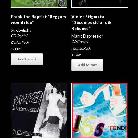
Violet Stigmata
Frank the Baptist “Beggars
“Décompositions &
would ride”
Reliques”
Strobelight
Manic Depression
CD Crystal
CD Crystal
Gothic Rock
,
Gothic Rock
12,00
€
12,00
€
Add to cart
Add to cart