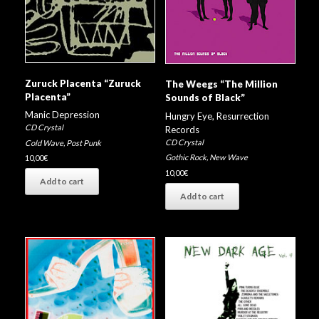
Zuruck Placenta “Zuruck
The Weegs “The Million
Placenta”
Sounds of Black”
Manic Depression
Hungry Eye
,
Resurrection
CD Crystal
Records
CD Crystal
Cold Wave
,
Post Punk
Gothic Rock
,
New Wave
10,00
€
10,00
€
Add to cart
Add to cart