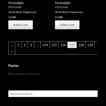
Strobelight
Strobelight
CD Crystal
CD Crystal
Death Rock
,
Progressive
Death Rock
,
Progressive
12,00
€
12,00
€
Add to cart
Add to cart
←
1
2
3
…
124
125
126
127
128
129
→
Panier
No products in the cart.