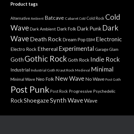
Product tags
Cold
Batcave
Alternative
Cold Rock
Cabaret
Ambient
Cold
Wave
Dark
Dark Punk
Dark Folk
Dark Ambient
Wave
Death Rock
Electronic
Dream Pop
EBM
Experimental
Ethereal
Electro Rock
Garage
Glam
Gothic Rock
Indie Rock
Goth
Goth Rock
Minimal
Industrial
Industrial Goth
Kraut Rock
Medieval
New Wave
No Wave
Neo Folk
Minimal Wave
Post Goth
Post Punk
Progressive
Psychedelic
Post Rock
Synth Wave
Shoegaze
Rock
Wave