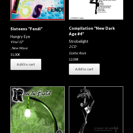
Compilation “New Dark
Sixteens “Fendi”
Age #4”
Hungry Eye
Strobelight
Vinyl 12"
2 CD
,
New Wave
Gothic Rock
11,00
€
12,00
€
Add to cart
Add to cart